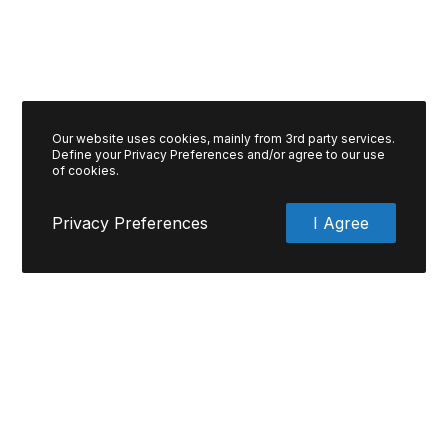
Our website uses cookies, mainly from 3rd party services.
Define your Privacy Preferences and/or agree to our use
of cookies.
Privacy Preferences
I Agree