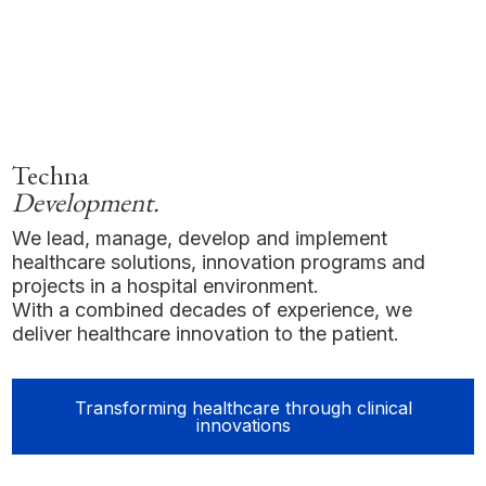
Techna
Development.
We lead, manage, develop and implement
healthcare solutions, innovation programs and
projects in a hospital environment.
With a combined decades of experience, we
deliver healthcare innovation to the patient.
Transforming healthcare through clinical
innovations