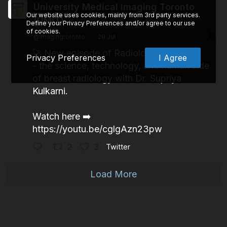
University Medical Imaging Toronto
Our website uses cookies, mainly from 3rd party services.
(UMIT)
Define your Privacy Preferences and/or agree to our use
of cookies.
@imagingtoronto
·
29 Jul
🚀 New episode of Radiologists is LIVE
Privacy Preferences
I Agree
- the science, technology, and human side
of breast radiology with Dr. Supriya
Kulkarni.
Watch here ➡️
https://youtu.be/cglgAzn23pw
2
3
Twitter
Load More