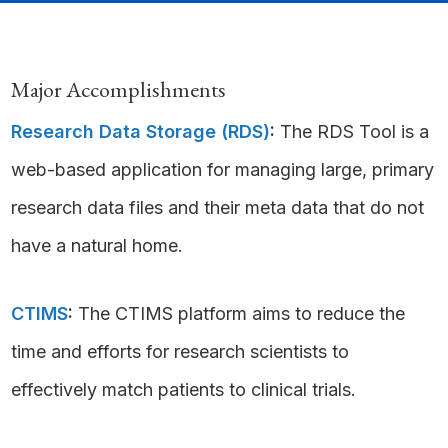
Major Accomplishments
Research Data Storage (RDS)
:
The RDS Tool is a
web-based application for managing large, primary
research data files and their meta data that do not
have a natural home.
CTIMS
:
The CTIMS platform aims to reduce the
time and efforts for research scientists to
effectively match patients to clinical trials.