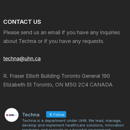
CONTACT US
Please send us an email if you have any inquiries
about Techna or if you have any requests.
techna@uhn.ca
R. Fraser Elliott Building Toronto General 190
Elizabeth St Toronto, ON M5G 2C4 CANADA
Techna
Follow
Techna is a department under UHN. We lead, manage,
develop and implement healthcare solutions, innovation
programs and projects in a hospital environment.