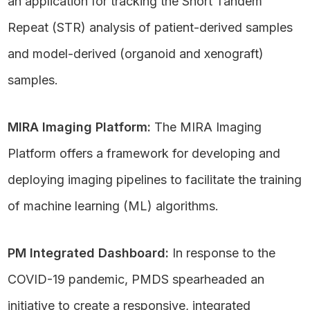
an application for tracking the Short Tandem
Repeat (STR) analysis of patient-derived samples
and model-derived (organoid and xenograft)
samples.
MIRA Imaging Platform:
The MIRA Imaging
Platform offers a framework for developing and
deploying imaging pipelines to facilitate the training
of machine learning (ML) algorithms.
PM Integrated Dashboard:
In response to the
COVID-19 pandemic, PMDS spearheaded an
initiative to create a responsive, integrated