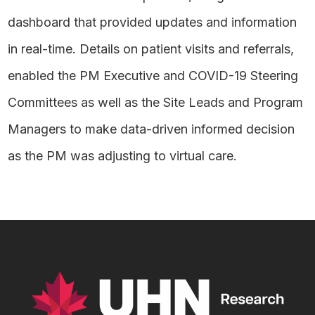
dashboard that provided updates and information
in real-time. Details on patient visits and referrals,
enabled the PM Executive and COVID-19 Steering
Committees as well as the Site Leads and Program
Managers to make data-driven informed decision
as the PM was adjusting to virtual care.