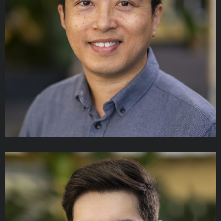
Anton Sukhovatkin
ARCHITECT