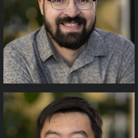
Benjamin Grant
MANAGER, DATA SCIENCE