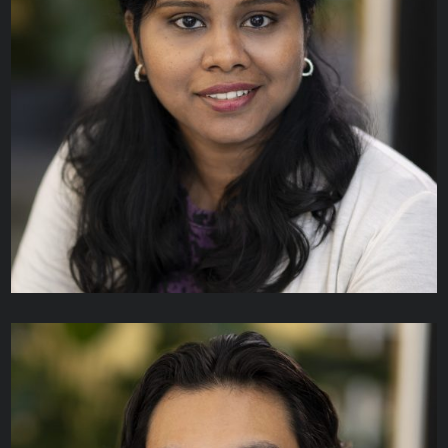
Pietro Andreoli
TECHNICAL ANALYST II