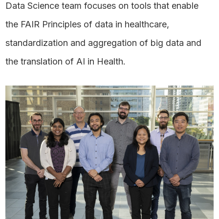
Data Science team focuses on tools that enable
the FAIR Principles of data in healthcare,
standardization and aggregation of big data and
the translation of AI in Health.