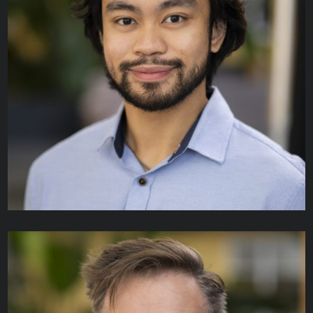
Srimathi Jayasimman
TECHNICAL ANALYST I