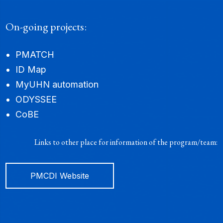
On-going projects:
Tirth Patel
PMATCH
SENIOR SOFTWARE ENGINEER
ID Map
MyUHN automation
ODYSSEE
CoBE
Links to other place for information of the program/team:
PMCDI Website