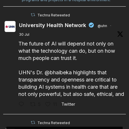
Techna Retweeted
University Health Network
@uhn
·
30 Jul
The future of AI will depend not only on
what the technology can do, but on how
much people can trust it.
UHN's Dr.
@bhaibeka
highlights that
transparency and openness are critical to
building AI systems in health care that are
not only powerful, but also safe, ethical, and
5
11
Twitter
Techna Retweeted