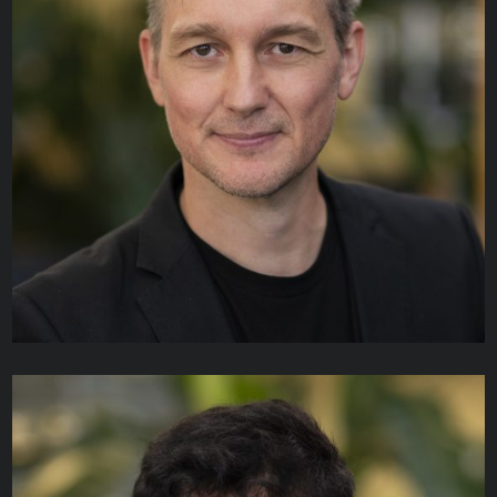
Daniel Garcia
TECHNICAL ANALYST