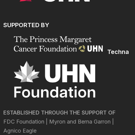
SUPPORTED BY
Techna
ESTABLISHED THROUGH THE SUPPORT OF
FDC Foundation | Myron and Berna Garron |
Agnico Eagle