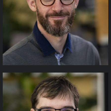
Tran Truong
PROJECT DIRECTOR