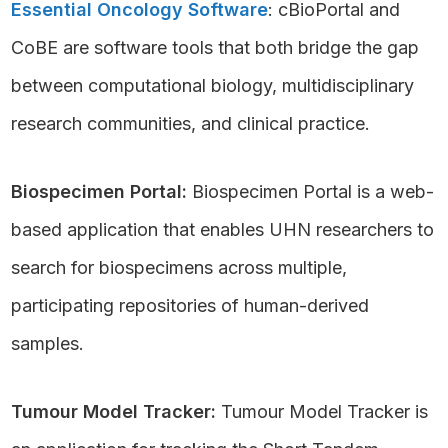
Essential Oncology Software
: cBioPortal and
CoBE are software tools that both bridge the gap
between computational biology, multidisciplinary
research communities, and clinical practice.
Biospecimen Portal:
Biospecimen Portal is a web-
based application that enables UHN researchers to
search for biospecimens across multiple,
participating repositories of human-derived
samples.
Tumour Model Tracker:
Tumour Model Tracker is