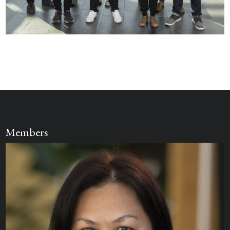
Members