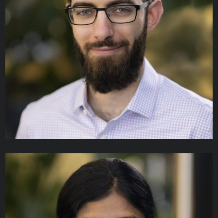
Mickey Ng
SENIOR SOFTWARE DEVELOPER