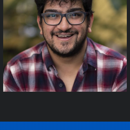
Gregory Bootsma
STAFF SCIENTIST