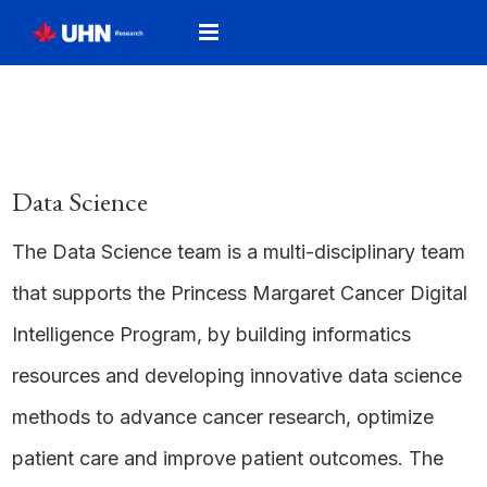
Data Science
The Data Science team is a multi-disciplinary team
that supports the Princess Margaret Cancer Digital
Intelligence Program, by building informatics
resources and developing innovative data science
methods to advance cancer research, optimize
patient care and improve patient outcomes. The