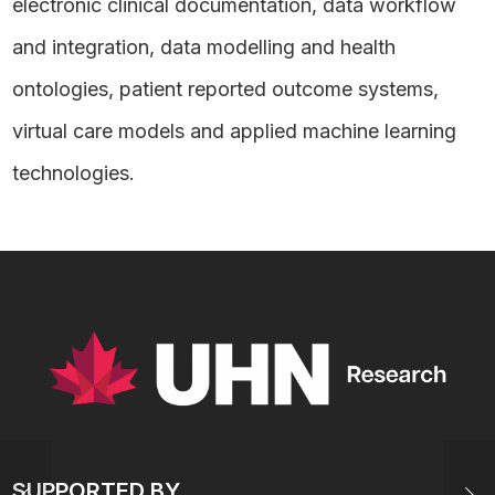
electronic clinical documentation, data workflow
and integration, data modelling and health
ontologies, patient reported outcome systems,
virtual care models and applied machine learning
technologies.
SUPPORTED BY