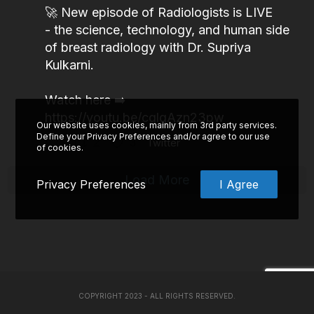
🚀 New episode of Radiologists is LIVE
- the science, technology, and human side
of breast radiology with Dr. Supriya
Kulkarni.
Watch here ➡️
https://youtu.be/cglgAzn23pw
Our website uses cookies, mainly from 3rd party services.
Define your Privacy Preferences and/or agree to our use
2
3
Twitter
of cookies.
Load More
Privacy Preferences
I Agree
COPYRIGHT 2023 - ALL RIGHTS RESERVED.