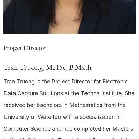
Project Director
Tran Truong, MHSc, B.Math
Tran Truong is the Project Director for Electronic
Data Capture Solutions at the Techna Institute. She
received her bachelors in Mathematics from the
University of Waterloo with a specialization in
Computer Science and has completed her Masters