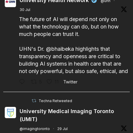
University Health Network
@uhn
·
30 Jul
The future of AI will depend not only on
what the technology can do, but on how
much people can trust it.
UHN's Dr.
@bhaibeka
highlights that
transparency and openness are critical to
building AI systems in health care that are
not only powerful, but also safe, ethical, and
5
11
Twitter
Techna Retweeted
University Medical Imaging Toronto
(UMIT)
@imagingtoronto
·
29 Jul