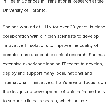
in Health Sciences in Translational Research at the
University of Toronto.
She has worked at UHN for over 20 years, in close
collaboration with clinician scientists to develop
innovative IT solutions to improve the quality of
complex care and enable clinical research. She has
extensive experience leading IT teams to develop,
deploy and support many local, national and
international IT initiatives. Tran’s area of focus is on
the design and development of point-of-care tools
to support clinical research, which include