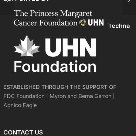
Techna
ESTABLISHED THROUGH THE SUPPORT OF
FDC Foundation | Myron and Berna Garron |
Agnico Eagle
CONTACT US