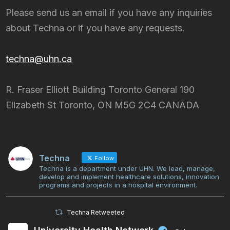
Please send us an email if you have any inquiries
about Techna or if you have any requests.
techna@uhn.ca
R. Fraser Elliott Building Toronto General 190
Elizabeth St Toronto, ON M5G 2C4 CANADA
Techna
Follow
Techna is a department under UHN. We lead, manage,
develop and implement healthcare solutions, innovation
programs and projects in a hospital environment.
Techna Retweeted