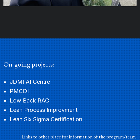
On-going projects:
Fahmida Islam
JDMI AI Centre
RESEARCH ANALYST I
PMCDI
Low Back RAC
Lean Process Improvment
Lean Six Sigma Certification
Links to other place for information of the program/team: