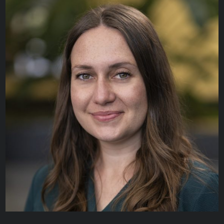
Melissa Kozak
CLINICAL ENGINEER