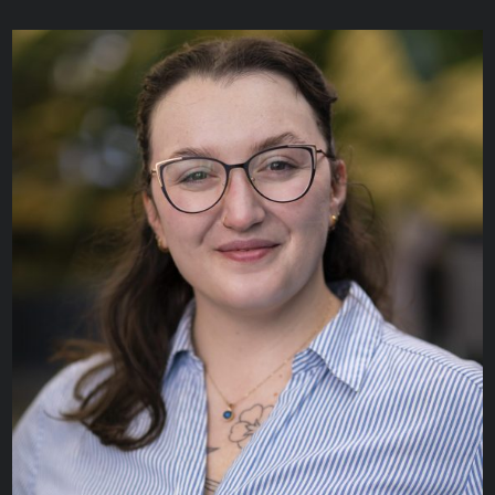
Helena Hyams
RESEARCH ANALYST