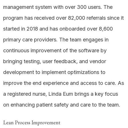
management system with over 300 users. The
program has received over 82,000 referrals since it
started in 2018 and has onboarded over 8,600
primary care providers. The team engages in
continuous improvement of the software by
bringing testing, user feedback, and vendor
development to implement optimizations to
improve the end experience and access to care. As
a registered nurse, Linda Eum brings a key focus
on enhancing patient safety and care to the team.
Lean Process Improvement