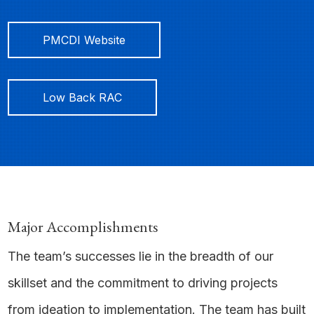
PMCDI Website
Low Back RAC
Major Accomplishments
The team’s successes lie in the breadth of our
skillset and the commitment to driving projects
from ideation to implementation. The team has built