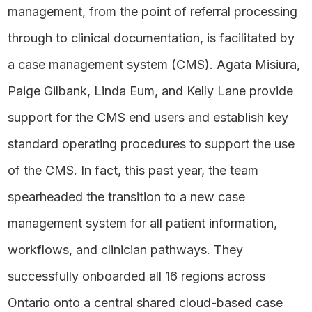
management, from the point of referral processing
through to clinical documentation, is facilitated by
a case management system (CMS). Agata Misiura,
Paige Gilbank, Linda Eum, and Kelly Lane provide
support for the CMS end users and establish key
standard operating procedures to support the use
of the CMS. In fact, this past year, the team
spearheaded the transition to a new case
management system for all patient information,
workflows, and clinician pathways. They
successfully onboarded all 16 regions across
Ontario onto a central shared cloud-based case