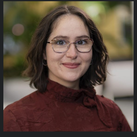
Agata Misiura
BUSINESS APPLICATION ANALYST