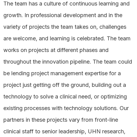
The team has a culture of continuous learning and
growth. In professional development and in the
variety of projects the team takes on, challenges
are welcome, and learning is celebrated. The team
works on projects at different phases and
throughout the innovation pipeline. The team could
be lending project management expertise for a
project just getting off the ground, building out a
technology to solve a clinical need, or optimizing
existing processes with technology solutions. Our
partners in these projects vary from front-line
clinical staff to senior leadership, UHN research,