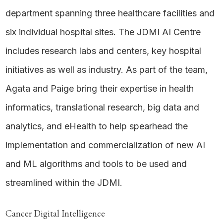
department spanning three healthcare facilities and
six individual hospital sites. The JDMI AI Centre
includes research labs and centers, key hospital
initiatives as well as industry. As part of the team,
Agata and Paige bring their expertise in health
informatics, translational research, big data and
analytics, and eHealth to help spearhead the
implementation and commercialization of new AI
and ML algorithms and tools to be used and
streamlined within the JDMI.
Cancer Digital Intelligence