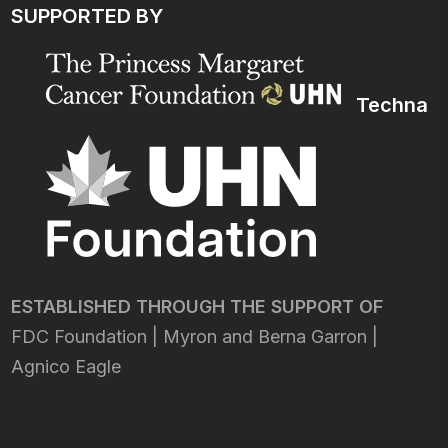
SUPPORTED BY
Techna
ESTABLISHED THROUGH THE SUPPORT OF
FDC Foundation | Myron and Berna Garron |
Agnico Eagle