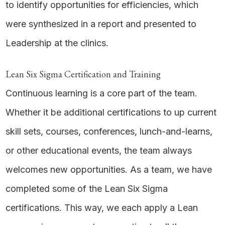
to identify opportunities for efficiencies, which
were synthesized in a report and presented to
Leadership at the clinics.
Lean Six Sigma Certification and Training
Continuous learning is a core part of the team.
Whether it be additional certifications to up current
skill sets, courses, conferences, lunch-and-learns,
or other educational events, the team always
welcomes new opportunities. As a team, we have
completed some of the Lean Six Sigma
certifications. This way, we each apply a Lean