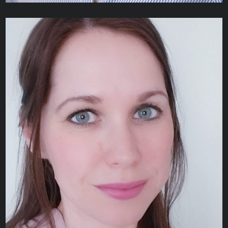
Alexandra Gergolas
CREATIVE DESIGNER