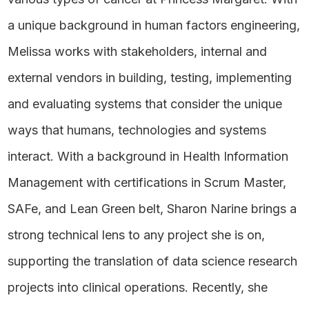
a unique background in human factors engineering,
Melissa works with stakeholders, internal and
external vendors in building, testing, implementing
and evaluating systems that consider the unique
ways that humans, technologies and systems
interact. With a background in Health Information
Management with certifications in Scrum Master,
SAFe, and Lean Green belt, Sharon Narine brings a
strong technical lens to any project she is on,
supporting the translation of data science research
projects into clinical operations. Recently, she