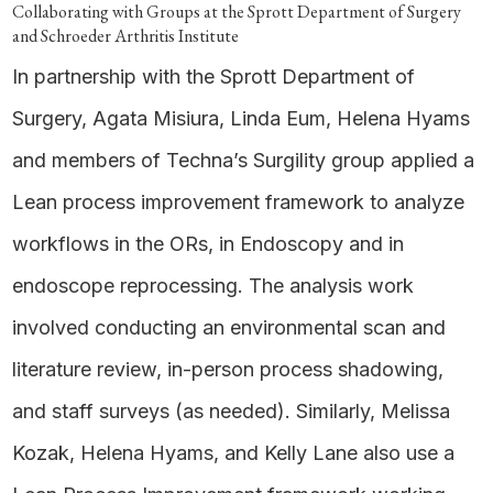
Collaborating with Groups at the Sprott Department of Surgery
and Schroeder Arthritis Institute
In partnership with the Sprott Department of
Surgery, Agata Misiura, Linda Eum, Helena Hyams
and members of Techna’s Surgility group applied a
Lean process improvement framework to analyze
workflows in the ORs, in Endoscopy and in
endoscope reprocessing. The analysis work
involved conducting an environmental scan and
literature review, in-person process shadowing,
and staff surveys (as needed). Similarly, Melissa
Kozak, Helena Hyams, and Kelly Lane also use a