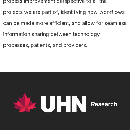
process improvement perspective to all the
projects we are part of, identifying how workflows
can be made more efficient, and allow for seamless
information sharing between technology
processes, patients, and providers.