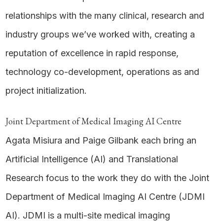
relationships with the many clinical, research and
industry groups we’ve worked with, creating a
reputation of excellence in rapid response,
technology co-development, operations as and
project initialization.
Joint Department of Medical Imaging AI Centre
Agata Misiura and Paige Gilbank each bring an
Artificial Intelligence (AI) and Translational
Research focus to the work they do with the Joint
Department of Medical Imaging AI Centre (JDMI
AI). JDMI is a multi-site medical imaging