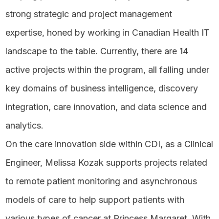
strong strategic and project management
expertise, honed by working in Canadian Health IT
landscape to the table. Currently, there are 14
active projects within the program, all falling under
key domains of business intelligence, discovery
integration, care innovation, and data science and
analytics.
On the care innovation side within CDI, as a Clinical
Engineer, Melissa Kozak supports projects related
to remote patient monitoring and asynchronous
models of care to help support patients with
various types of cancer at Princess Margaret. With