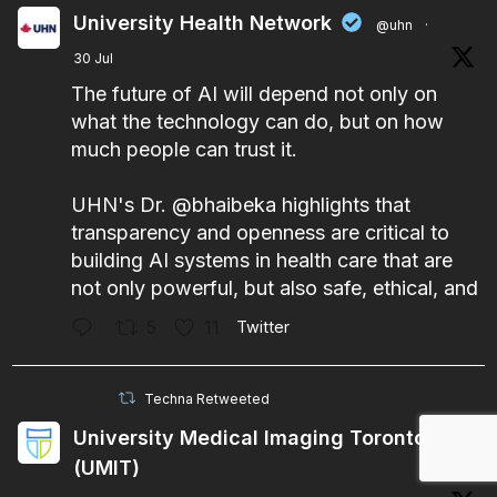
University Health Network
@uhn
·
30 Jul
The future of AI will depend not only on
what the technology can do, but on how
much people can trust it.
UHN's Dr.
@bhaibeka
highlights that
transparency and openness are critical to
building AI systems in health care that are
not only powerful, but also safe, ethical, and
5
11
Twitter
Techna Retweeted
University Medical Imaging Toronto
(UMIT)