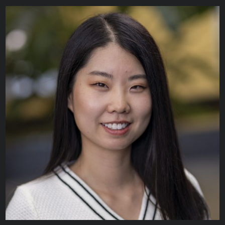
Paige Gilbank
BUSINESS APPLICATION ANALYST