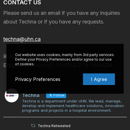
CONTACT US
Please send us an email if you have any inquiries
about Techna or if you have any requests.
techna@uhn.ca
Our website uses cookies, mainly from 3rd party services.
R. Fraser Elliott Building Toronto General 190
Define your Privacy Preferences and/or agree to our use
of cookies.
Elizabeth St Toronto, ON M5G 2C4 CANADA
Privacy Preferences
I Agree
Techna
Follow
Techna is a department under UHN. We lead, manage,
develop and implement healthcare solutions, innovation
programs and projects in a hospital environment.
Techna Retweeted