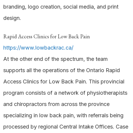
branding, logo creation, social media, and print
design.
Rapid Access Clinics for Low Back Pain
https://www.lowbackrac.ca/
At the other end of the spectrum, the team
supports all the operations of the Ontario Rapid
Access Clinics for Low Back Pain. This provincial
program consists of a network of physiotherapists
and chiropractors from across the province
specializing in low back pain, with referrals being
processed by regional Central Intake Offices. Case