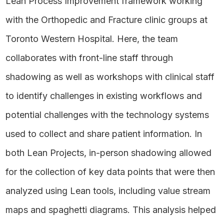
Lean Process Improvement framework working
with the Orthopedic and Fracture clinic groups at
Toronto Western Hospital. Here, the team
collaborates with front-line staff through
shadowing as well as workshops with clinical staff
to identify challenges in existing workflows and
potential challenges with the technology systems
used to collect and share patient information. In
both Lean Projects, in-person shadowing allowed
for the collection of key data points that were then
analyzed using Lean tools, including value stream
maps and spaghetti diagrams. This analysis helped