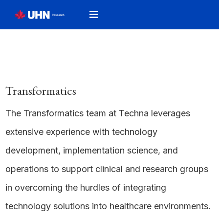
Transformatics
The Transformatics team at Techna leverages
extensive experience with technology
development, implementation science, and
operations to support clinical and research groups
in overcoming the hurdles of integrating
technology solutions into healthcare environments.