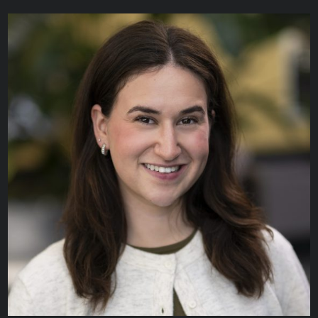
Linda Eum
CLINICAL INFORMATICS SPECIALIST