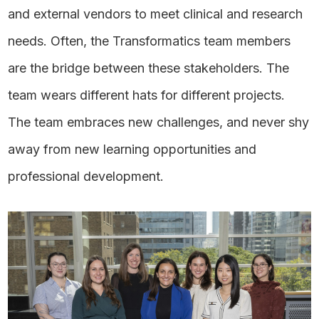
and external vendors to meet clinical and research
needs. Often, the Transformatics team members
are the bridge between these stakeholders. The
team wears different hats for different projects.
The team embraces new challenges, and never shy
away from new learning opportunities and
professional development.