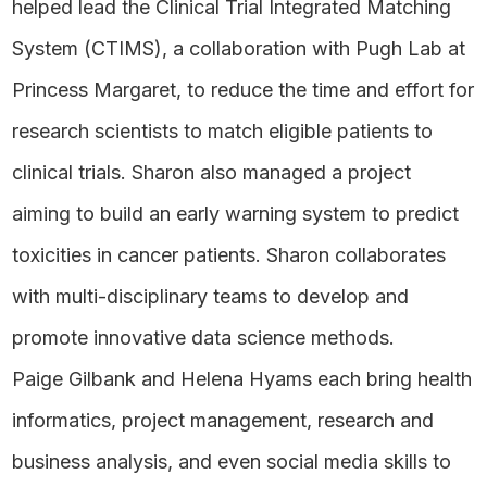
helped lead the Clinical Trial Integrated Matching
System (CTIMS), a collaboration with Pugh Lab at
Princess Margaret, to reduce the time and effort for
research scientists to match eligible patients to
clinical trials. Sharon also managed a project
aiming to build an early warning system to predict
toxicities in cancer patients. Sharon collaborates
with multi-disciplinary teams to develop and
promote innovative data science methods.
Paige Gilbank and Helena Hyams each bring health
informatics, project management, research and
business analysis, and even social media skills to