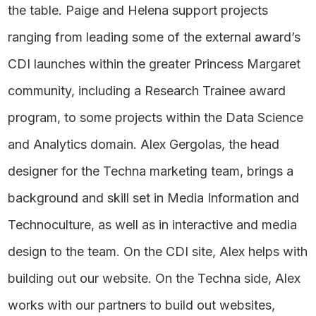
the table. Paige and Helena support projects
ranging from leading some of the external award’s
CDI launches within the greater Princess Margaret
community, including a Research Trainee award
program, to some projects within the Data Science
and Analytics domain. Alex Gergolas, the head
designer for the Techna marketing team, brings a
background and skill set in Media Information and
Technoculture, as well as in interactive and media
design to the team. On the CDI site, Alex helps with
building out our website. On the Techna side, Alex
works with our partners to build out websites,