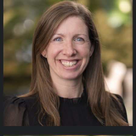
Kelly Lane
PROJECT DIRECTOR