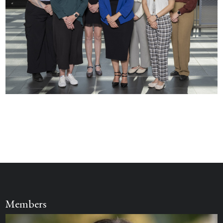
Members