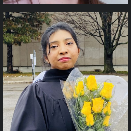
Rita McCurdy
ADMINISTRATIVE ASSISTANT