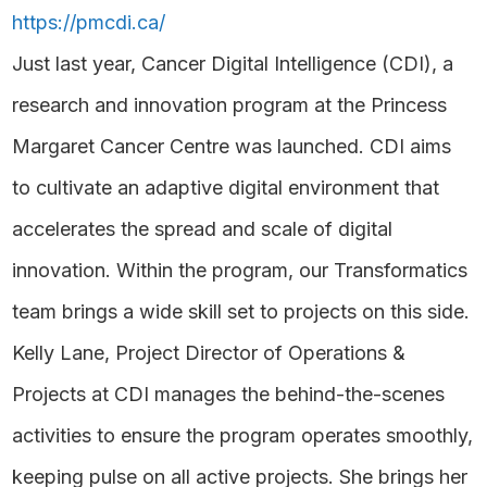
https://pmcdi.ca/
Just last year, Cancer Digital Intelligence (CDI), a
research and innovation program at the Princess
Margaret Cancer Centre was launched. CDI aims
to cultivate an adaptive digital environment that
accelerates the spread and scale of digital
innovation. Within the program, our Transformatics
team brings a wide skill set to projects on this side.
Kelly Lane, Project Director of Operations &
Projects at CDI manages the behind-the-scenes
activities to ensure the program operates smoothly,
keeping pulse on all active projects. She brings her