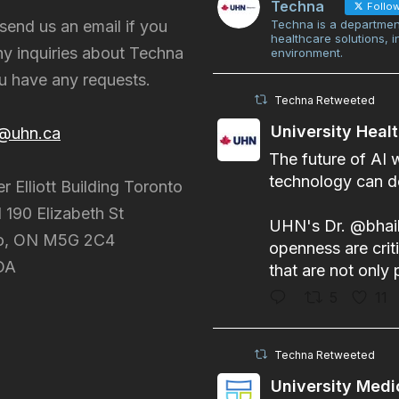
Techna
Follo
send us an email if you
Techna is a departmen
healthcare solutions, 
y inquiries about Techna
environment.
ou have any requests.
Techna Retweeted
University Heal
@uhn.ca
The future of AI 
technology can do
er Elliott Building Toronto
 190 Elizabeth St
UHN's Dr.
@bhai
o, ON M5G 2C4
openness are criti
DA
that are not only 
5
11
Techna Retweeted
University Medi