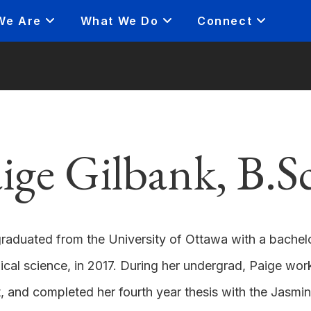
We Are
What We Do
Connect
ige Gilbank, B.S
raduated from the University of Ottawa with a bachelor
cal science, in 2017. During her undergrad, Paige wo
, and completed her fourth year thesis with the Jasmin