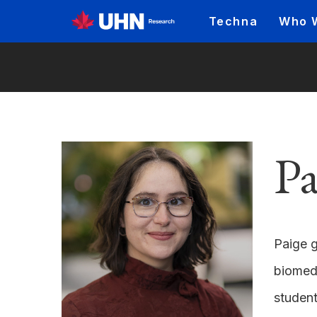
Techna
Who 
Pa
Paige g
biomedi
student