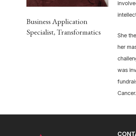
involve
intellec
Business Application
Specialist, Transformatics
She the
her mas
challen
was inv
fundrai
Cancer
CONT