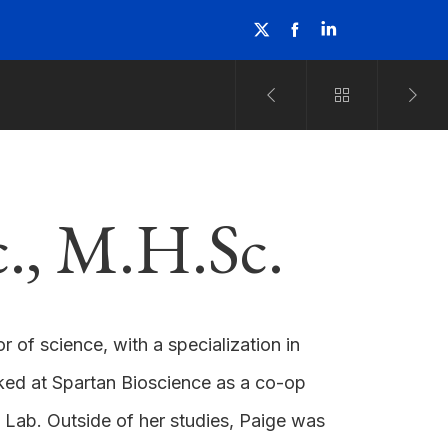
c., M.H.Sc.
 of science, with a specialization in
rked at Spartan Bioscience as a co-op
 Lab. Outside of her studies, Paige was