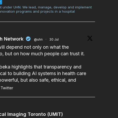
w
t under UHN. We lead, manage, develop and implement
innovation programs and projects in a hospital
th Network
@uhn
·
30 Jul
will depend not only on what the
, but on how much people can trust it.
beka
highlights that transparency and
cal to building AI systems in health care
powerful, but also safe, ethical, and
Twitter
cal Imaging Toronto (UMIT)