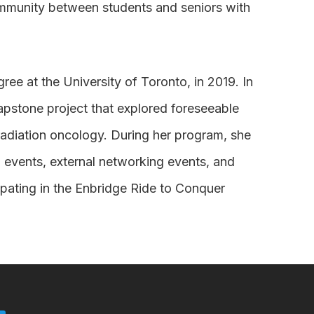
ommunity between students and seniors with
ee at the University of Toronto, in 2019. In
apstone project that explored foreseeable
 radiation oncology. During her program, she
l events, external networking events, and
ipating in the Enbridge Ride to Conquer