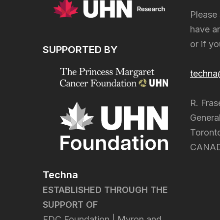
Please 
have an
or if y
SUPPORTED BY
techna
R. Fras
General
Toront
CANA
Techna
ESTABLISHED THROUGH THE
SUPPORT OF
FDC Foundation | Myron and