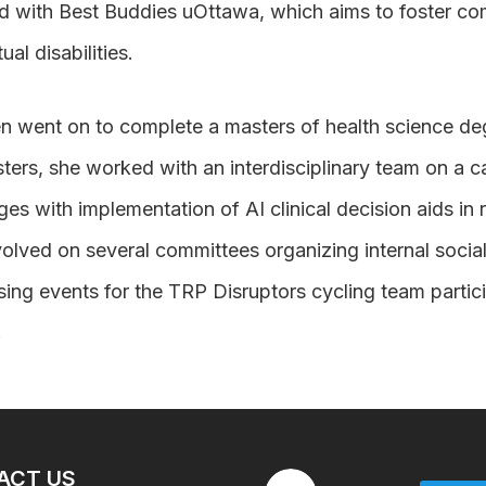
d with Best Buddies uOttawa, which aims to foster c
tual disabilities.
n went on to complete a masters of health science degr
ters, she worked with an interdisciplinary team on a c
ges with implementation of AI clinical decision aids in
olved on several committees organizing internal socia
sing events for the TRP Disruptors cycling team partic
.
ACT US