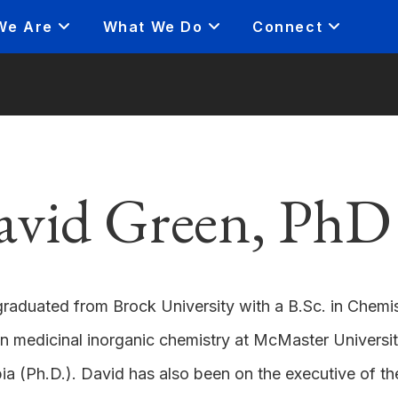
We Are
What We Do
Connect
avid Green, PhD
raduated from Brock University with a B.Sc. in Chemi
in medicinal inorganic chemistry at McMaster University
a (Ph.D.). David has also been on the executive of t