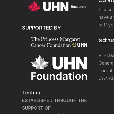
CONT
Please 
have an
or if y
SUPPORTED BY
techna
R. Fras
General
Toront
CANA
Techna
ESTABLISHED THROUGH THE
SUPPORT OF