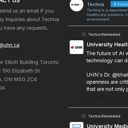
ACT US
Techna
Follo
send us an email if you
Techna is a departmen
healthcare solutions, 
y inquiries about Techna
environment.
ou have any requests.
Techna Retweeted
University Heal
@uhn.ca
The future of AI 
technology can do
er Elliott Building Toronto
 190 Elizabeth St
UHN's Dr.
@bhai
o, ON M5G 2C4
openness are criti
DA
that are not only 
5
11
Techna Retweeted
University Medi