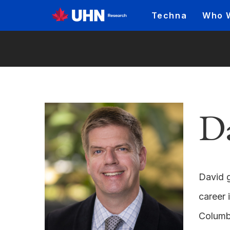
Techna
Who 
D
David g
career 
Columbi