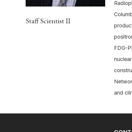
Radioph
Columb
Staff Scientist II
product
positro
FDG-PET
nuclear
constru
Network
and cli