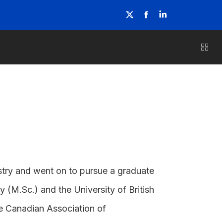
stry and went on to pursue a graduate
 (M.Sc.) and the University of British
he Canadian Association of