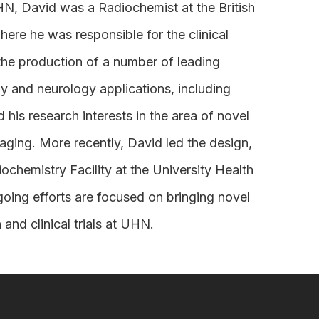
HN, David was a Radiochemist at the British
e he was responsible for the clinical
 the production of a number of leading
y and neurology applications, including
s research interests in the area of novel
aging. More recently, David led the design,
chemistry Facility at the University Health
going efforts are focused on bringing novel
and clinical trials at UHN.