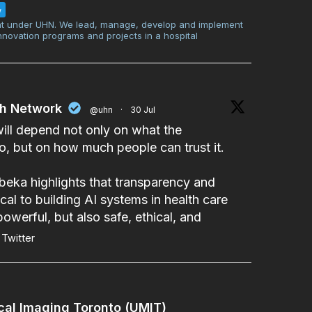
w
t under UHN. We lead, manage, develop and implement
innovation programs and projects in a hospital
th Network
@uhn
·
30 Jul
will depend not only on what the
, but on how much people can trust it.
beka
highlights that transparency and
cal to building AI systems in health care
powerful, but also safe, ethical, and
Twitter
cal Imaging Toronto (UMIT)