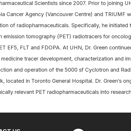
armaceutical Scientists since 2007. Prior to joining U
ia Cancer Agency (Vancouver Centre) and TRIUMF wher
ion of radiopharmaceuticals. Specifically, he initiated
n emission tomography (PET) radiotracers for oncolog
 EF5, FLT and FDOPA. At UHN, Dr. Green continued hi
 medicine tracer development, characterization and im
ction and operation of the 5000 sf Cyclotron and Radio
, located in Toronto General Hospital. Dr. Green’s on
nically relevant PET radiopharmaceuticals into research 