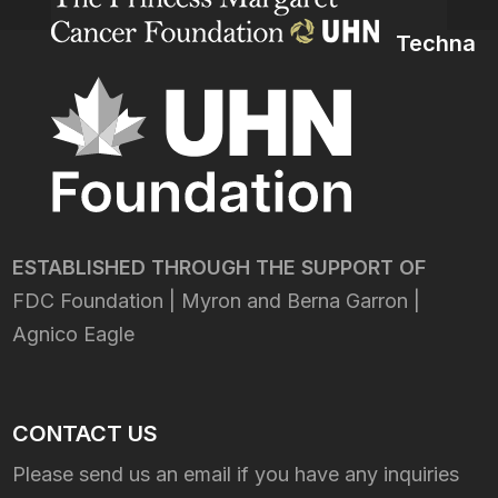
Techna
ESTABLISHED THROUGH THE SUPPORT OF
FDC Foundation | Myron and Berna Garron |
Agnico Eagle
CONTACT US
Please send us an email if you have any inquiries