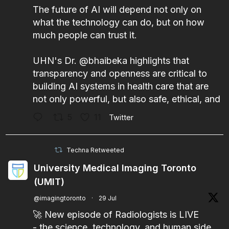
The future of AI will depend not only on
what the technology can do, but on how
much people can trust it.
UHN's Dr.
@bhaibeka
highlights that
transparency and openness are critical to
building AI systems in health care that are
not only powerful, but also safe, ethical, and
5
11
Twitter
Techna Retweeted
University Medical Imaging Toronto
(UMIT)
@imagingtoronto
·
29 Jul
🚀 New episode of Radiologists is LIVE
- the science, technology, and human side