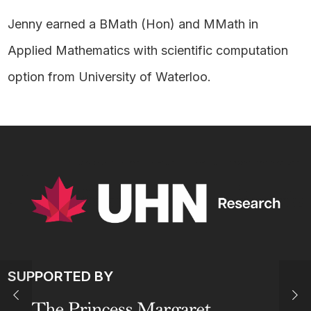
Jenny earned a BMath (Hon) and MMath in
Applied Mathematics with scientific computation
option from University of Waterloo.
SUPPORTED BY