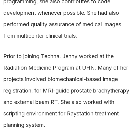
programming, she also contributes to code
development whenever possible. She had also
performed quality assurance of medical images
from multicenter clinical trials.
Prior to joining Techna, Jenny worked at the
Radiation Medicine Program at UHN. Many of her
projects involved biomechanical-based image
registration, for MRI-guide prostate brachytherapy
and external beam RT. She also worked with
scripting environment for Raystation treatment
planning system.