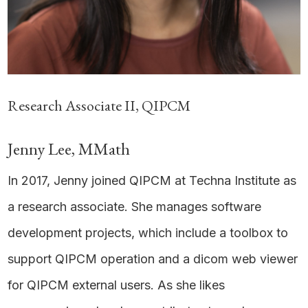
Research Associate II, QIPCM
Jenny Lee, MMath
In 2017, Jenny joined QIPCM at Techna Institute as
a research associate. She manages software
development projects, which include a toolbox to
support QIPCM operation and a dicom web viewer
for QIPCM external users. As she likes