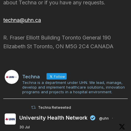
about Techna or if you have any requests.
techna@uhn.ca
R. Fraser Elliott Building Toronto General 190
Elizabeth St Toronto, ON M5G 2C4 CANADA
Techna
Follow
Techna is a department under UHN. We lead, manage,
develop and implement healthcare solutions, innovation
programs and projects in a hospital environment.
Techna Retweeted
University Health Network
@uhn
·
30 Jul