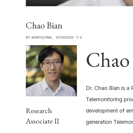
Chao Bian
BY:
ADMTECHNA
07/09/2023
0
Chao 
Dr. Chao Bian is a 
Telemonitoring pro
Research
development of em
Associate II
generation Telemon