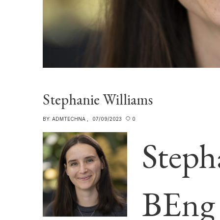
Stephanie Williams
BY:
ADMTECHNA
07/09/2023
0
Steph
BEng