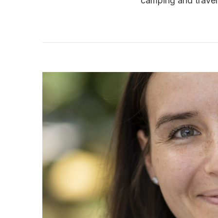
camping and travell