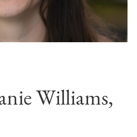
anie Williams,