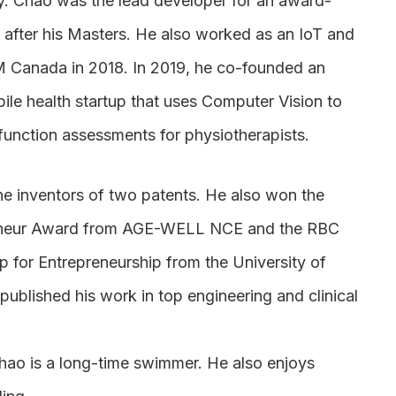
y. Chao was the lead developer for an award-
 after his Masters. He also worked as an IoT and
M Canada in 2018. In 2019, he co-founded an
le health startup that uses Computer Vision to
function assessments for physiotherapists.
e inventors of two patents. He also won the
eneur Award from AGE-WELL NCE and the RBC
p for Entrepreneurship from the University of
ublished his work in top engineering and clinical
Chao is a long-time swimmer. He also enjoys