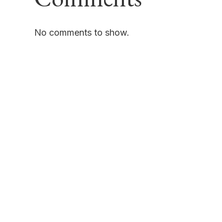
No comments to show.