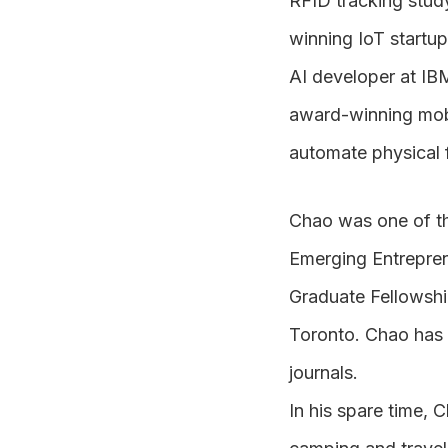
RFID tracking stud
winning IoT startup
AI developer at IB
award-winning mobi
automate physical 
Chao was one of th
Emerging Entrepr
Graduate Fellowshi
Toronto. Chao has p
journals.
In his spare time, 