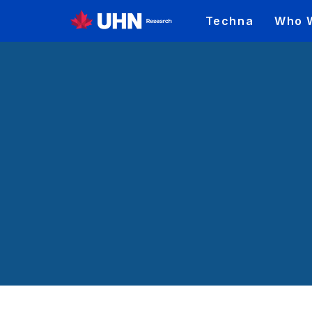
Techna
Who 