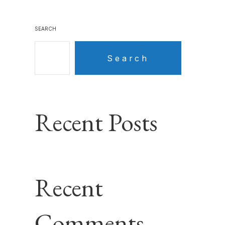
SEARCH
Search
Recent Posts
Recent
Comments