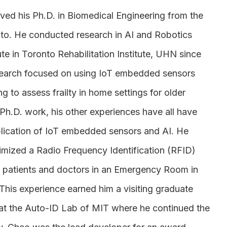
ved his Ph.D. in Biomedical Engineering from the
nto. He conducted research in AI and Robotics
ute in Toronto Rehabilitation Institute, UHN since
search focused on using IoT embedded sensors
g to assess frailty in home settings for older
 Ph.D. work, his other experiences have all have
lication of IoT embedded sensors and AI. He
mized a Radio Frequency Identification (RFID)
g patients and doctors in an Emergency Room in
 This experience earned him a visiting graduate
 at the Auto-ID Lab of MIT where he continued the