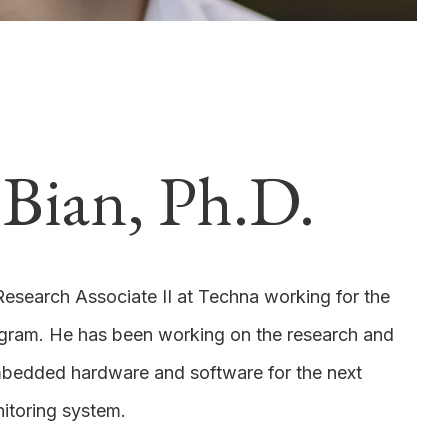
Bian, Ph.D.
Research Associate II at Techna working for the
gram. He has been working on the research and
bedded hardware and software for the next
itoring system.