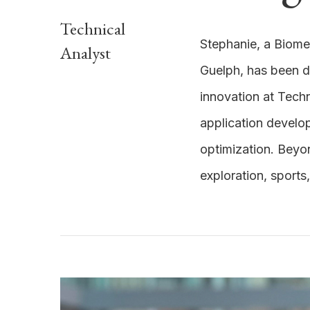
Technical
Stephanie, a Biome
Analyst
Guelph, has been 
innovation at Techn
application develo
optimization. Beyo
exploration, sports