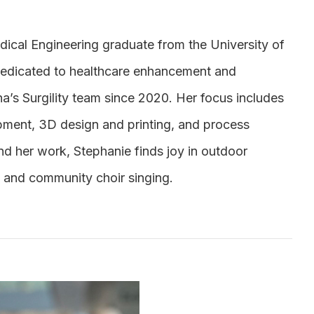
dical Engineering graduate from the University of
dedicated to healthcare enhancement and
a’s Surgility team since 2020. Her focus includes
pment, 3D design and printing, and process
nd her work, Stephanie finds joy in outdoor
, and community choir singing.