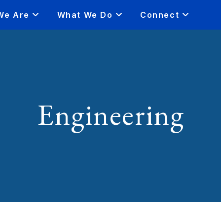
We Are
What We Do
Connect
Engineering