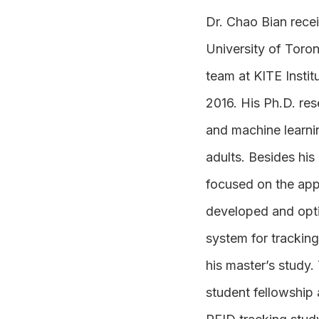
Dr. Chao Bian recei
University of Toro
team at KITE Instit
2016. His Ph.D. re
and machine learnin
adults. Besides his
focused on the app
developed and opti
system for trackin
his master’s study.
student fellowship