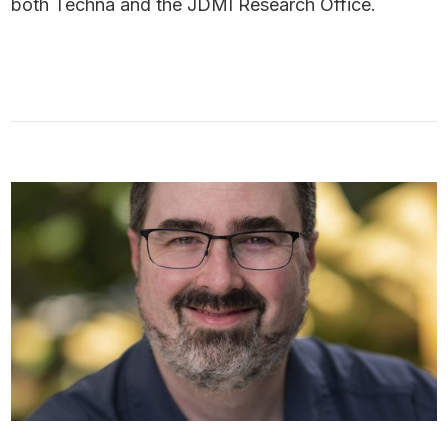
both Techna and the JDMI Research Office.