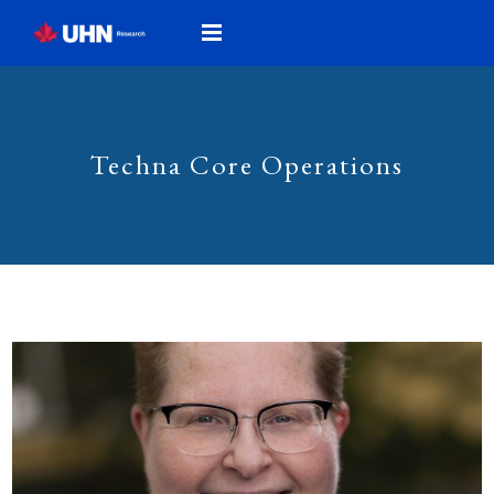
Techna Core Operations