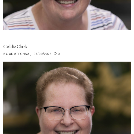
Goldie Clark
BY:
ADMTECHNA
07/09/2023
0