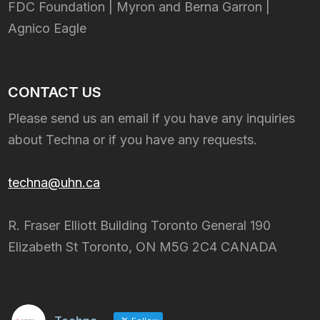
FDC Foundation | Myron and Berna Garron |
Agnico Eagle
CONTACT US
Please send us an email if you have any inquiries
about Techna or if you have any requests.
techna@uhn.ca
R. Fraser Elliott Building Toronto General 190
Elizabeth St Toronto, ON M5G 2C4 CANADA