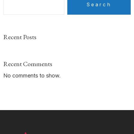
Search
Recent Posts
Recent Comments
No comments to show.