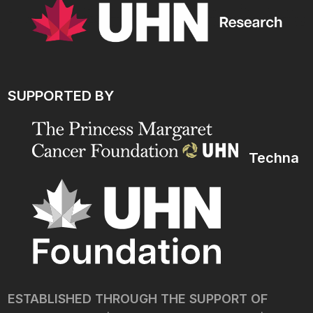
SUPPORTED BY
Techna
ESTABLISHED THROUGH THE SUPPORT OF