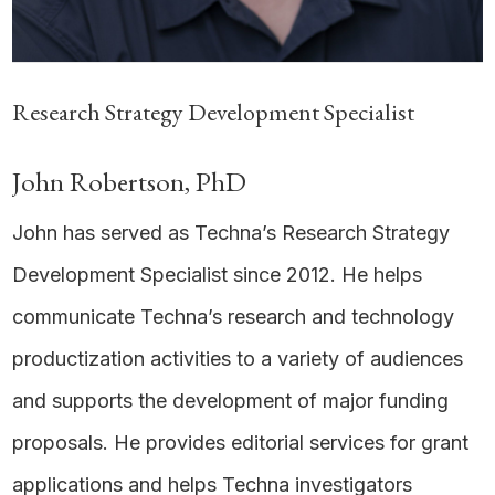
Research Strategy Development Specialist
John Robertson, PhD
John has served as Techna’s Research Strategy
Development Specialist since 2012. He helps
communicate Techna’s research and technology
productization activities to a variety of audiences
and supports the development of major funding
proposals. He provides editorial services for grant
applications and helps Techna investigators