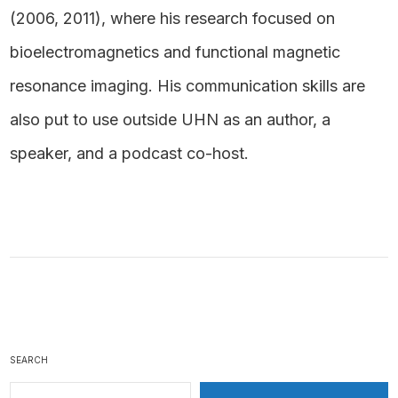
(2006, 2011), where his research focused on
bioelectromagnetics and functional magnetic
resonance imaging. His communication skills are
also put to use outside UHN as an author, a
speaker, and a podcast co-host.
SEARCH