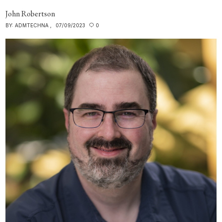
John Robertson
BY:
ADMTECHNA
07/09/2023
0