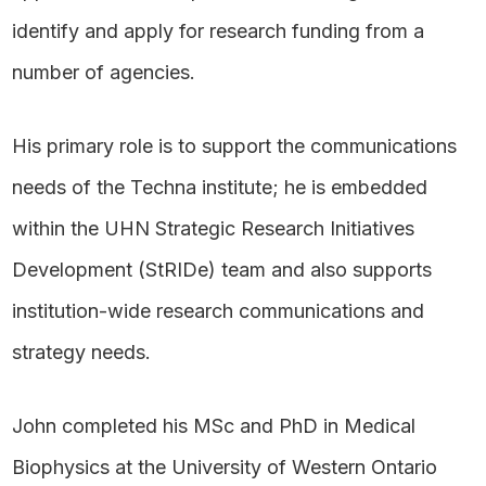
identify and apply for research funding from a
number of agencies.
His primary role is to support the communications
needs of the Techna institute; he is embedded
within the UHN Strategic Research Initiatives
Development (StRIDe) team and also supports
institution-wide research communications and
strategy needs.
John completed his MSc and PhD in Medical
Biophysics at the University of Western Ontario