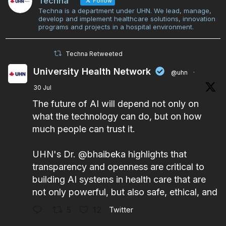
Techna
Follow
Techna is a department under UHN. We lead, manage,
develop and implement healthcare solutions, innovation
programs and projects in a hospital environment.
Techna Retweeted
University Health Network
@uhn
·
30 Jul
The future of AI will depend not only on
what the technology can do, but on how
much people can trust it.
UHN's Dr.
@bhaibeka
highlights that
transparency and openness are critical to
building AI systems in health care that are
not only powerful, but also safe, ethical, and
5
12
Twitter