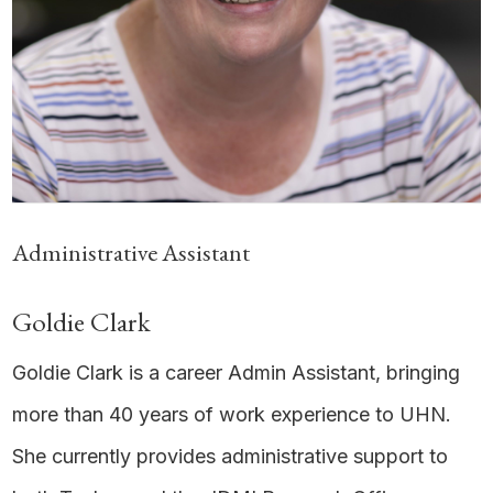
Administrative Assistant
Goldie Clark
Goldie Clark is a career Admin Assistant, bringing
more than 40 years of work experience to UHN.
She currently provides administrative support to