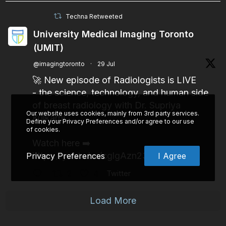
Techna Retweeted
University Medical Imaging Toronto
(UMIT)
@imagingtoronto
·
29 Jul
🚀 New episode of Radiologists is LIVE
- the science, technology, and human side
of breast radiology with Dr. Supriya
Our website uses cookies, mainly from 3rd party services.
Kulkarni.
Define your Privacy Preferences and/or agree to our use
of cookies.
Watch here ➡️
https://youtu.be/cglgAzn23pw
Privacy Preferences
I Agree
2
4
Twitter
Load More